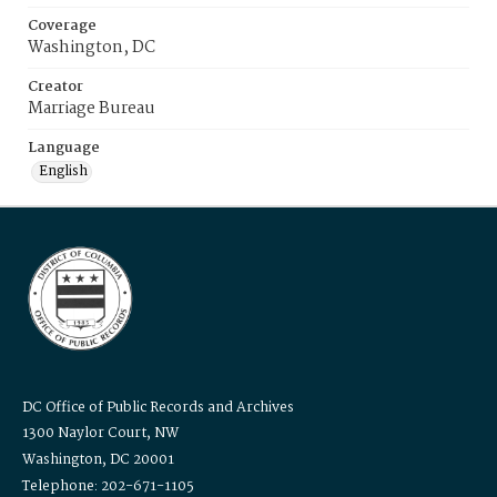
Coverage
Washington, DC
Creator
Marriage Bureau
Language
English
DC Office of Public Records and Archives
1300 Naylor Court, NW
Washington, DC 20001
Telephone: 202-671-1105