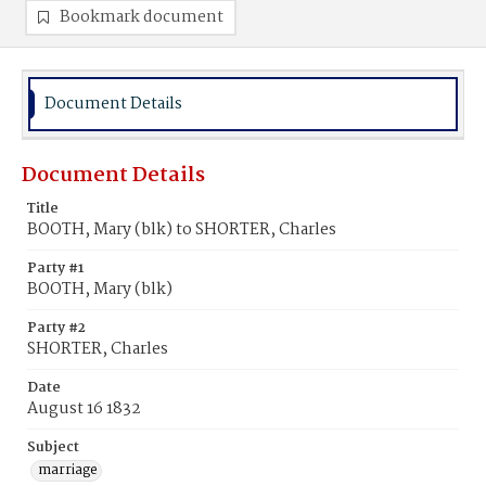
Bookmark document
Document Details
Document Details
Title
BOOTH, Mary (blk) to SHORTER, Charles
Party #1
BOOTH, Mary (blk)
Party #2
SHORTER, Charles
Date
August 16 1832
Subject
marriage