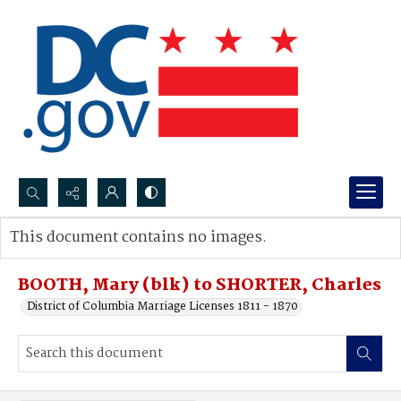
Search...
This document contains no images.
Advanced search
BOOTH, Mary (blk) to SHORTER, Charles
District of Columbia Marriage Licenses 1811 - 1870