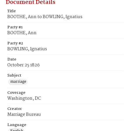
Document Details
Title
BOOTHE, Ann to BOWLING, Ignatius
Party #1
BOOTHE, Ann
Party #2
BOWLING, Ignatius
Date
October 25 1826
Subject
marriage
Coverage
Washington, DC
Creator
Marriage Bureau
Language