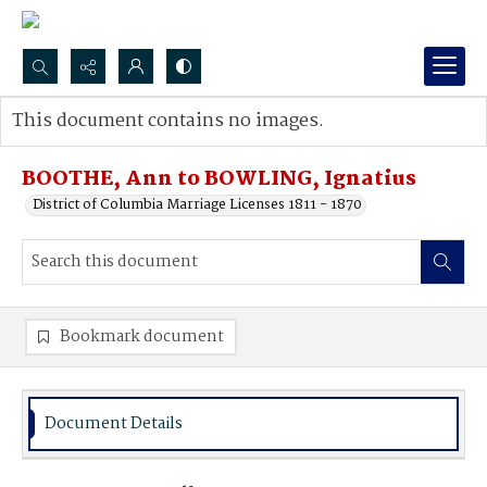
Search...
This document contains no images.
Advanced search
BOOTHE, Ann to BOWLING, Ignatius
District of Columbia Marriage Licenses 1811 - 1870
Bookmark document
Document Details