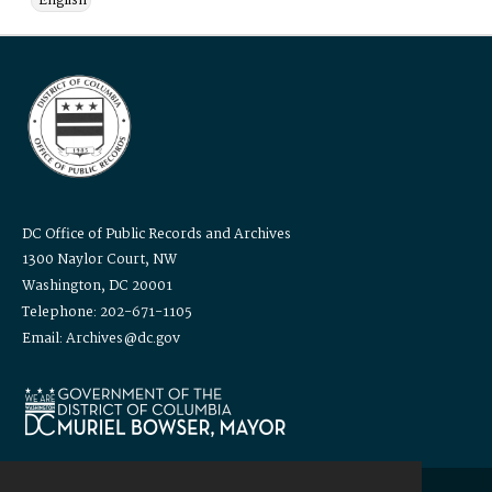
English
DC Office of Public Records and Archives
1300 Naylor Court, NW
Washington, DC 20001
Telephone: 202-671-1105
Email: Archives@dc.gov