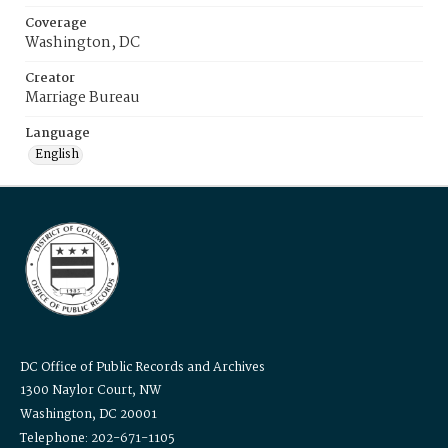
Coverage
Washington, DC
Creator
Marriage Bureau
Language
English
DC Office of Public Records and Archives
1300 Naylor Court, NW
Washington, DC 20001
Telephone: 202-671-1105