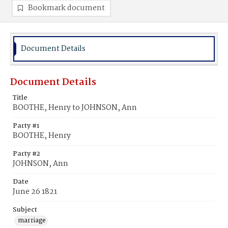
Bookmark document
Document Details
Document Details
Title
BOOTHE, Henry to JOHNSON, Ann
Party #1
BOOTHE, Henry
Party #2
JOHNSON, Ann
Date
June 26 1821
Subject
marriage