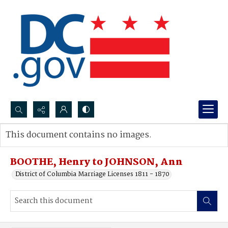
Search...
This document contains no images.
Advanced search
BOOTHE, Henry to JOHNSON, Ann
District of Columbia Marriage Licenses 1811 - 1870