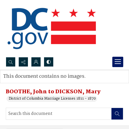
Search...
This document contains no images.
Advanced search
BOOTHE, John to DICKSON, Mary
District of Columbia Marriage Licenses 1811 - 1870