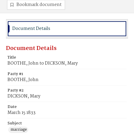
Bookmark document
Document Details
Document Details
Title
BOOTHE, John to DICKSON, Mary
Party #1
BOOTHE, John
Party #2
DICKSON, Mary
Date
March 15 1833
Subject
marriage