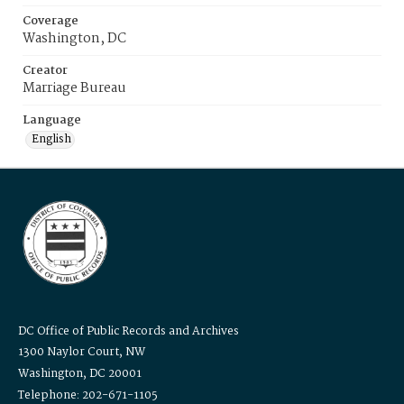
Coverage
Washington, DC
Creator
Marriage Bureau
Language
English
DC Office of Public Records and Archives
1300 Naylor Court, NW
Washington, DC 20001
Telephone: 202-671-1105