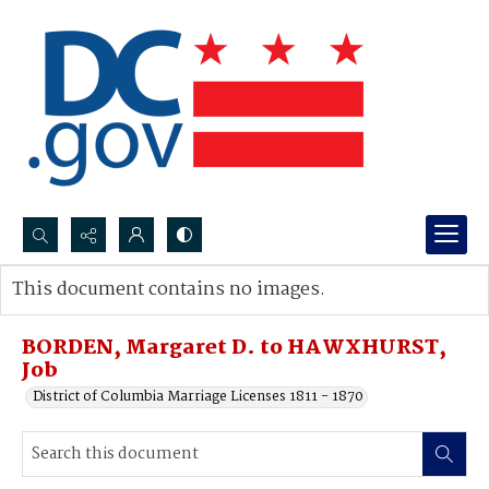
Search...
This document contains no images.
Advanced search
BORDEN, Margaret D. to HAWXHURST,
Job
District of Columbia Marriage Licenses 1811 - 1870