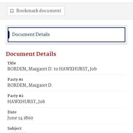
Bookmark document
Document Details
Document Details
Title
BORDEN, Margaret D. to HAWXHURST, Job
Party #1
BORDEN, Margaret D.
Party #2
HAWXHURST, Job
Date
June 14 1860
Subject