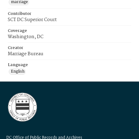
marriage
Contributor
SCT DC Superior Court
Coverage
Washington, DC
Creator
Marriage Bureau
Language
English
DC Office of Public Records and Archives