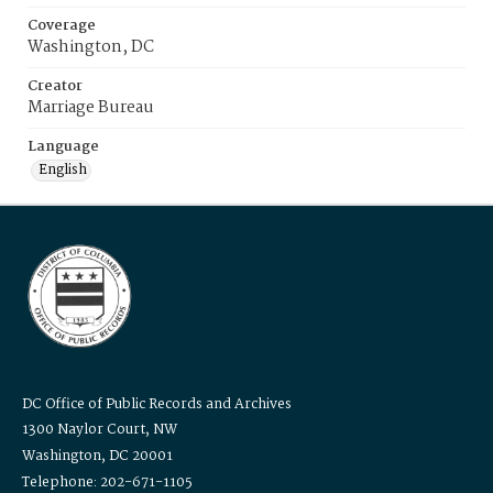
Coverage
Washington, DC
Creator
Marriage Bureau
Language
English
DC Office of Public Records and Archives
1300 Naylor Court, NW
Washington, DC 20001
Telephone: 202-671-1105