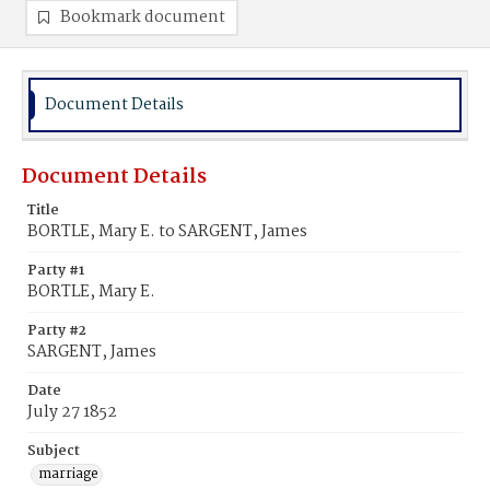
Bookmark document
Document Details
Document Details
Title
BORTLE, Mary E. to SARGENT, James
Party #1
BORTLE, Mary E.
Party #2
SARGENT, James
Date
July 27 1852
Subject
marriage