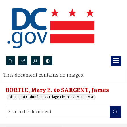
Search...
This document contains no images.
Advanced search
BORTLE, Mary E. to SARGENT, James
District of Columbia Marriage Licenses 1811 - 1870