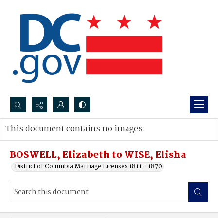
Search...
This document contains no images.
Advanced search
BOSWELL, Elizabeth to WISE, Elisha
District of Columbia Marriage Licenses 1811 - 1870