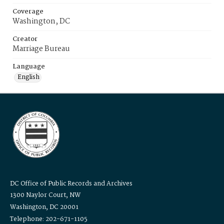
Coverage
Washington, DC
Creator
Marriage Bureau
Language
English
DC Office of Public Records and Archives
1300 Naylor Court, NW
Washington, DC 20001
Telephone: 202-671-1105