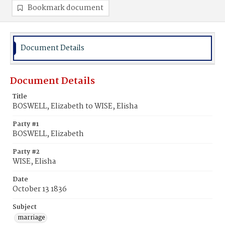
Bookmark document
Document Details
Document Details
Title
BOSWELL, Elizabeth to WISE, Elisha
Party #1
BOSWELL, Elizabeth
Party #2
WISE, Elisha
Date
October 13 1836
Subject
marriage