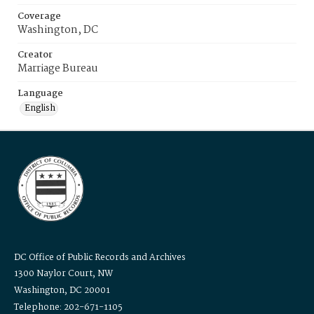
Coverage
Washington, DC
Creator
Marriage Bureau
Language
English
DC Office of Public Records and Archives
1300 Naylor Court, NW
Washington, DC 20001
Telephone: 202-671-1105