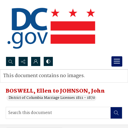
Search...
This document contains no images.
Advanced search
BOSWELL, Ellen to JOHNSON, John
District of Columbia Marriage Licenses 1811 - 1870