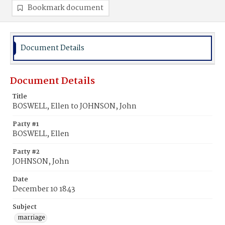
Bookmark document
Document Details
Document Details
Title
BOSWELL, Ellen to JOHNSON, John
Party #1
BOSWELL, Ellen
Party #2
JOHNSON, John
Date
December 10 1843
Subject
marriage