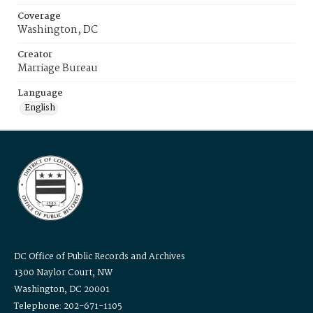
Coverage
Washington, DC
Creator
Marriage Bureau
Language
English
DC Office of Public Records and Archives
1300 Naylor Court, NW
Washington, DC 20001
Telephone: 202-671-1105