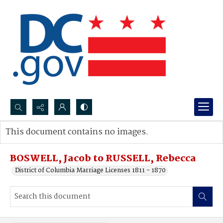
Search...
This document contains no images.
Advanced search
BOSWELL, Jacob to RUSSELL, Rebecca
District of Columbia Marriage Licenses 1811 - 1870