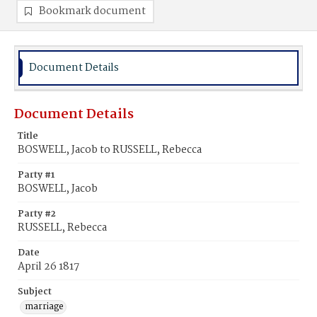
Bookmark document
Document Details
Document Details
Title
BOSWELL, Jacob to RUSSELL, Rebecca
Party #1
BOSWELL, Jacob
Party #2
RUSSELL, Rebecca
Date
April 26 1817
Subject
marriage