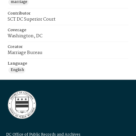
marriage
Contributor
SCT DC Superior Court
Coverage
Washington, DC
Creator
Marriage Bureau
Language
English
DC Office of Public Records and Archives