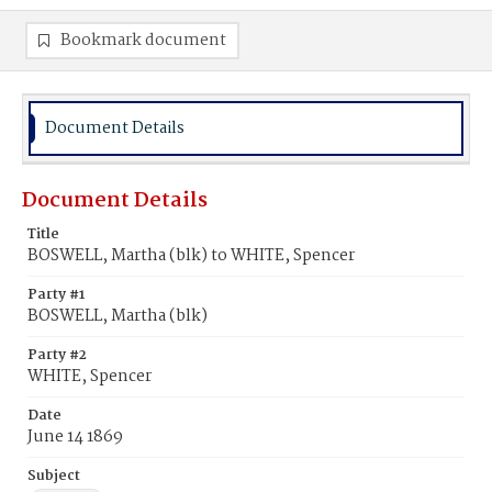
Bookmark document
Document Details
Document Details
Title
BOSWELL, Martha (blk) to WHITE, Spencer
Party #1
BOSWELL, Martha (blk)
Party #2
WHITE, Spencer
Date
June 14 1869
Subject