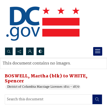
Search...
This document contains no images.
Advanced search
BOSWELL, Martha (blk) to WHITE,
Spencer
District of Columbia Marriage Licenses 1811 - 1870