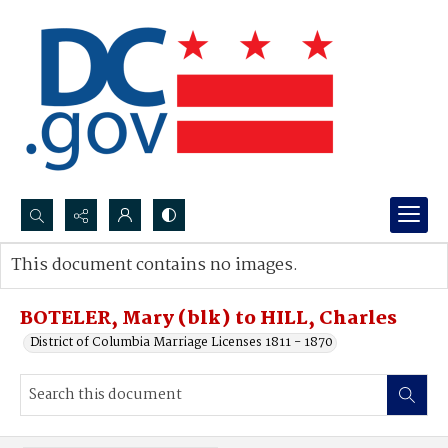
Search...
This document contains no images.
Advanced search
BOTELER, Mary (blk) to HILL, Charles
District of Columbia Marriage Licenses 1811 - 1870