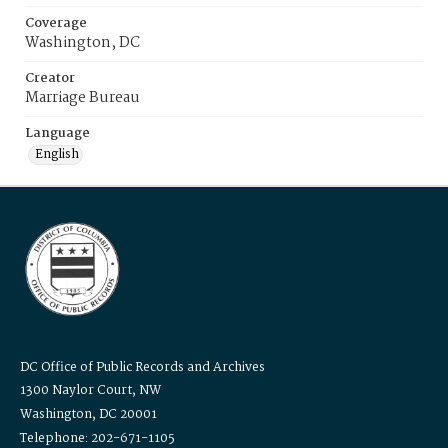
Coverage
Washington, DC
Creator
Marriage Bureau
Language
English
DC Office of Public Records and Archives
1300 Naylor Court, NW
Washington, DC 20001
Telephone: 202-671-1105