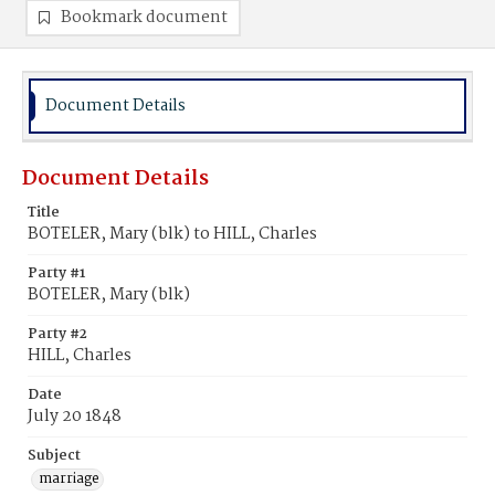
Bookmark document
Document Details
Document Details
Title
BOTELER, Mary (blk) to HILL, Charles
Party #1
BOTELER, Mary (blk)
Party #2
HILL, Charles
Date
July 20 1848
Subject
marriage