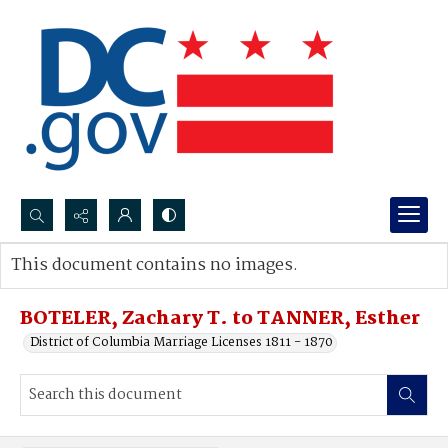
Search...
This document contains no images.
Advanced search
BOTELER, Zachary T. to TANNER, Esther
District of Columbia Marriage Licenses 1811 - 1870