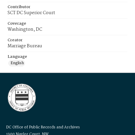
Contributor
SCT DC Superior Court
Coverage
Washington, DC
Creator
Marriage Bureau
Language
English
DC Office of Public Records and Archives
1300 Naylor Court, NW