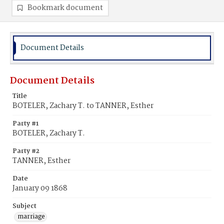
Bookmark document
Document Details
Document Details
Title
BOTELER, Zachary T. to TANNER, Esther
Party #1
BOTELER, Zachary T.
Party #2
TANNER, Esther
Date
January 09 1868
Subject
marriage