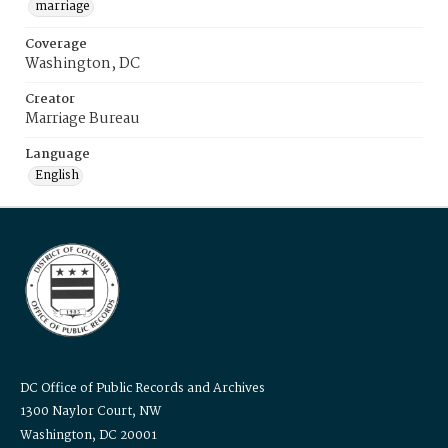
marriage
Coverage
Washington, DC
Creator
Marriage Bureau
Language
English
DC Office of Public Records and Archives
1300 Naylor Court, NW
Washington, DC 20001