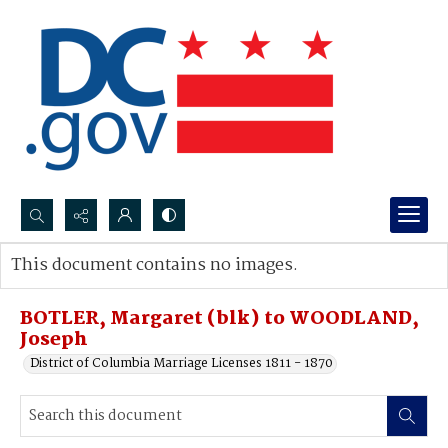
Search...
This document contains no images.
Advanced search
BOTLER, Margaret (blk) to WOODLAND,
Joseph
District of Columbia Marriage Licenses 1811 - 1870