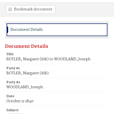
Bookmark document
Document Details
Document Details
Title
BOTLER, Margaret (blk) to WOODLAND, Joseph
Party #1
BOTLER, Margaret (blk)
Party #2
WOODLAND, Joseph
Date
October 11 1840
Subject