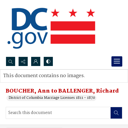
Search...
This document contains no images.
Advanced search
BOUCHER, Ann to BALLENGER, Richard
District of Columbia Marriage Licenses 1811 - 1870