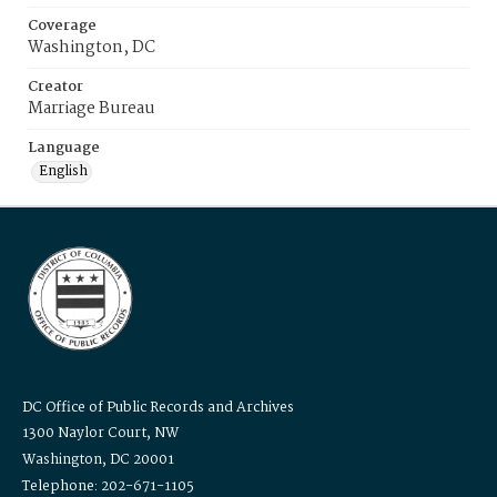
Coverage
Washington, DC
Creator
Marriage Bureau
Language
English
DC Office of Public Records and Archives
1300 Naylor Court, NW
Washington, DC 20001
Telephone: 202-671-1105