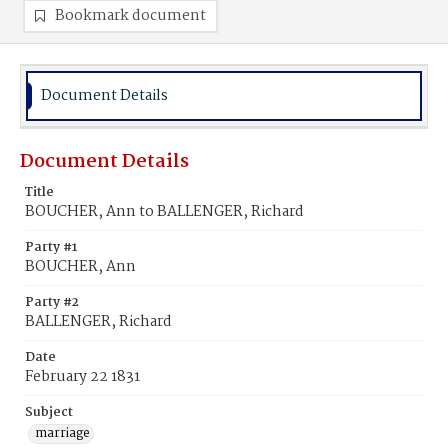
Bookmark document
Document Details
Document Details
Title
BOUCHER, Ann to BALLENGER, Richard
Party #1
BOUCHER, Ann
Party #2
BALLENGER, Richard
Date
February 22 1831
Subject
marriage