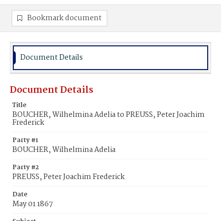
Bookmark document
Document Details
Document Details
Title
BOUCHER, Wilhelmina Adelia to PREUSS, Peter Joachim
Frederick
Party #1
BOUCHER, Wilhelmina Adelia
Party #2
PREUSS, Peter Joachim Frederick
Date
May 01 1867