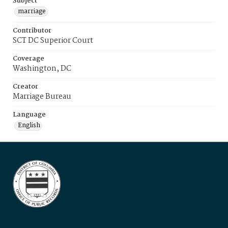
Subject
marriage
Contributor
SCT DC Superior Court
Coverage
Washington, DC
Creator
Marriage Bureau
Language
English