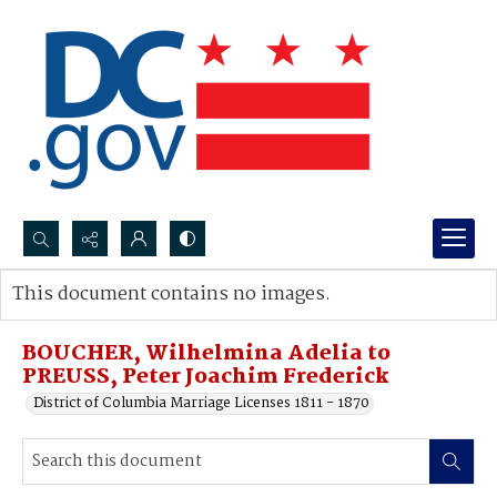
Search...
This document contains no images.
Advanced search
BOUCHER, Wilhelmina Adelia to
PREUSS, Peter Joachim Frederick
District of Columbia Marriage Licenses 1811 - 1870