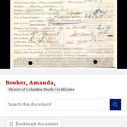
Bouher, Amanda,
District of Columbia Death Certificates
Bookmark document