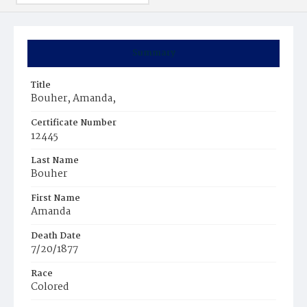
Summary
Title
Bouher, Amanda,
Certificate Number
12445
Last Name
Bouher
First Name
Amanda
Death Date
7/20/1877
Race
Colored