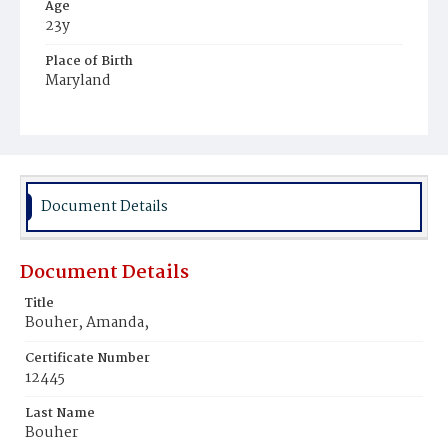
Age
23y
Place of Birth
Maryland
Burial Place
Mount Pleasant Plains Cemetery
Document Details
Document Details
Title
Bouher, Amanda,
Certificate Number
12445
Last Name
Bouher