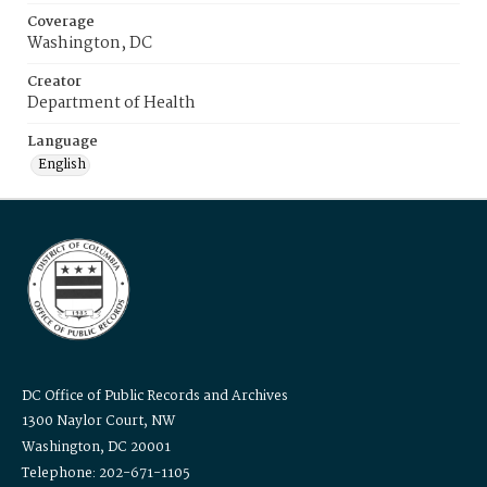
Coverage
Washington, DC
Creator
Department of Health
Language
English
DC Office of Public Records and Archives
1300 Naylor Court, NW
Washington, DC 20001
Telephone: 202-671-1105