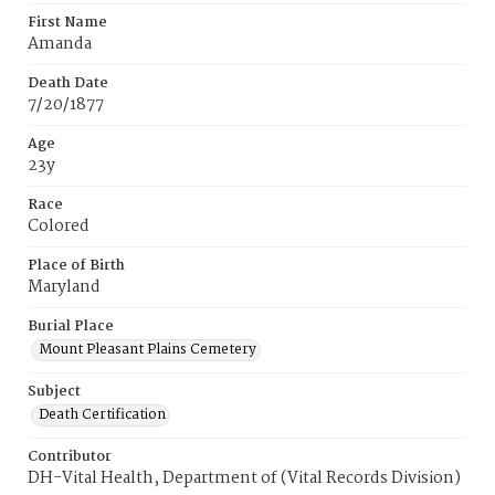
First Name
Amanda
Death Date
7/20/1877
Age
23y
Race
Colored
Place of Birth
Maryland
Burial Place
Mount Pleasant Plains Cemetery
Subject
Death Certification
Contributor
DH-Vital Health, Department of (Vital Records Division)