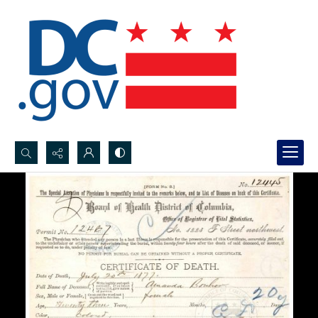
Search...
Advanced search