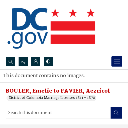
Search...
This document contains no images.
Advanced search
BOULER, Emelie to FAVIER, Aezricol
District of Columbia Marriage Licenses 1811 - 1870