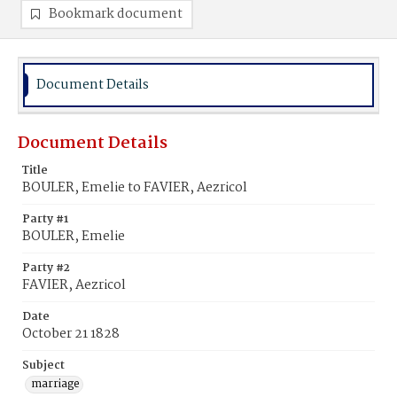
Bookmark document
Document Details
Document Details
Title
BOULER, Emelie to FAVIER, Aezricol
Party #1
BOULER, Emelie
Party #2
FAVIER, Aezricol
Date
October 21 1828
Subject
marriage