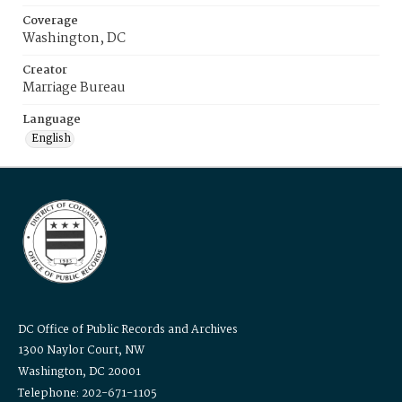
Coverage
Washington, DC
Creator
Marriage Bureau
Language
English
DC Office of Public Records and Archives
1300 Naylor Court, NW
Washington, DC 20001
Telephone: 202-671-1105