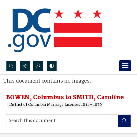
Search...
This document contains no images.
Advanced search
BOWEN, Columbus to SMITH, Caroline
District of Columbia Marriage Licenses 1811 - 1870