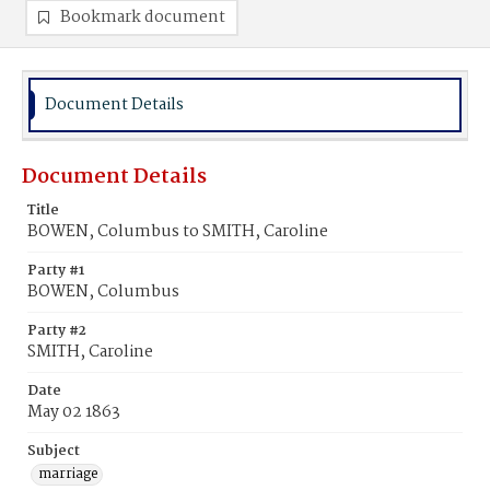
Bookmark document
Document Details
Document Details
Title
BOWEN, Columbus to SMITH, Caroline
Party #1
BOWEN, Columbus
Party #2
SMITH, Caroline
Date
May 02 1863
Subject
marriage