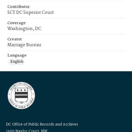
Contributor
SCT DC Superior Court
Coverage
Washington, DC
Creator
Marriage Bureau
Language
English
DC Office of Public Records and Archives
1300 Naylor Court, NW