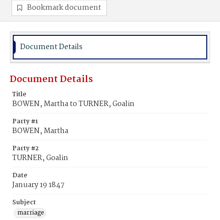
Bookmark document
Document Details
Document Details
Title
BOWEN, Martha to TURNER, Goalin
Party #1
BOWEN, Martha
Party #2
TURNER, Goalin
Date
January 19 1847
Subject
marriage