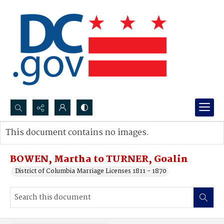
Search...
This document contains no images.
Advanced search
BOWEN, Martha to TURNER, Goalin
District of Columbia Marriage Licenses 1811 - 1870