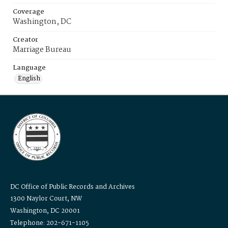
Coverage
Washington, DC
Creator
Marriage Bureau
Language
English
DC Office of Public Records and Archives
1300 Naylor Court, NW
Washington, DC 20001
Telephone: 202-671-1105