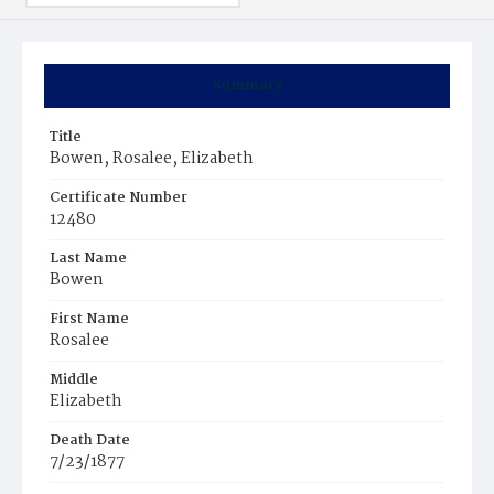
Summary
Title
Bowen, Rosalee, Elizabeth
Certificate Number
12480
Last Name
Bowen
First Name
Rosalee
Middle
Elizabeth
Death Date
7/23/1877