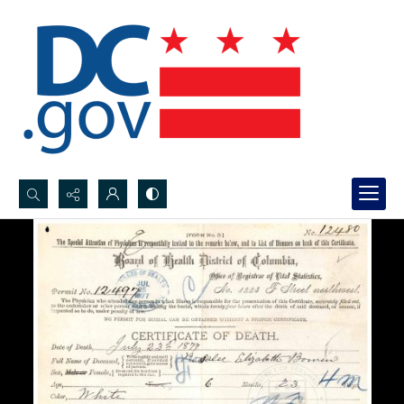
Search...
Advanced search