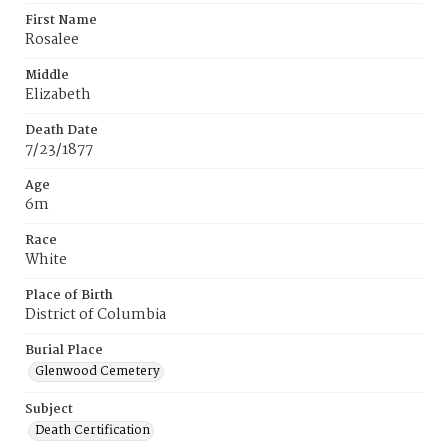
First Name
Rosalee
Middle
Elizabeth
Death Date
7/23/1877
Age
6m
Race
White
Place of Birth
District of Columbia
Burial Place
Glenwood Cemetery
Subject
Death Certification