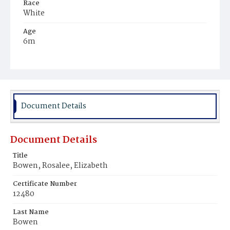
Race
White
Age
6m
Place of Birth
District of Columbia
Burial Place
Glenwood Cemetery
Document Details
Document Details
Title
Bowen, Rosalee, Elizabeth
Certificate Number
12480
Last Name
Bowen