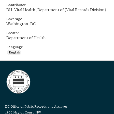
Contributor
DH-Vital Health, Department of (Vital Records Division)
Coverage
Washington, DC
Creator
Department of Health
Language
English
DC Office of Public Records and Archives
1300 Naylor Court, NW