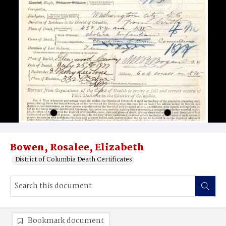
Bowen, Rosalee, Elizabeth
District of Columbia Death Certificates
Bookmark document