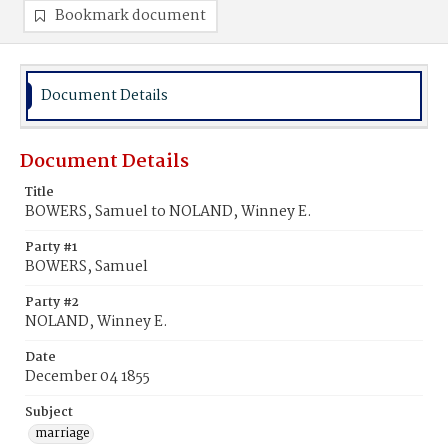
Bookmark document
Document Details
Document Details
Title
BOWERS, Samuel to NOLAND, Winney E.
Party #1
BOWERS, Samuel
Party #2
NOLAND, Winney E.
Date
December 04 1855
Subject
marriage