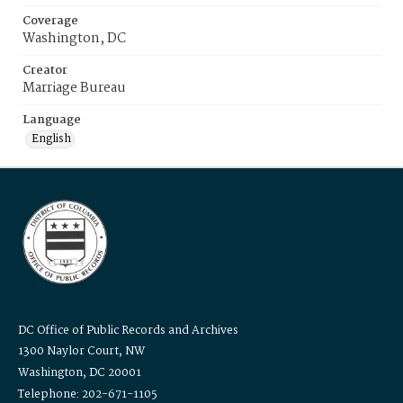
Coverage
Washington, DC
Creator
Marriage Bureau
Language
English
DC Office of Public Records and Archives
1300 Naylor Court, NW
Washington, DC 20001
Telephone: 202-671-1105