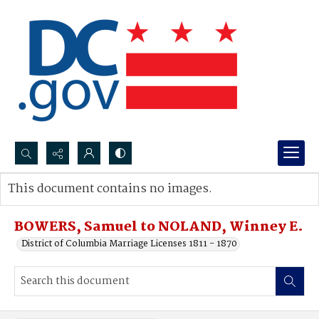
Search...
This document contains no images.
Advanced search
BOWERS, Samuel to NOLAND, Winney E.
District of Columbia Marriage Licenses 1811 - 1870