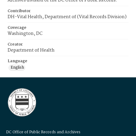
Archives division of the DC Office of Public Records.
Contributor
DH-Vital Health, Department of (Vital Records Division)
Coverage
Washington, DC
Creator
Department of Health
Language
English
DC Office of Public Records and Archives