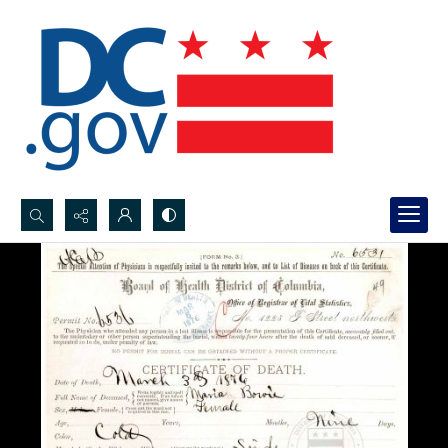
Search...
Advanced search