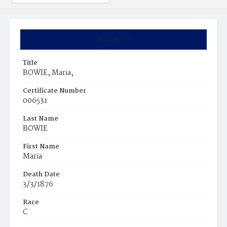
Summary
Title
BOWIE, Maria,
Certificate Number
006531
Last Name
BOWIE
First Name
Maria
Death Date
3/3/1876
Race
C