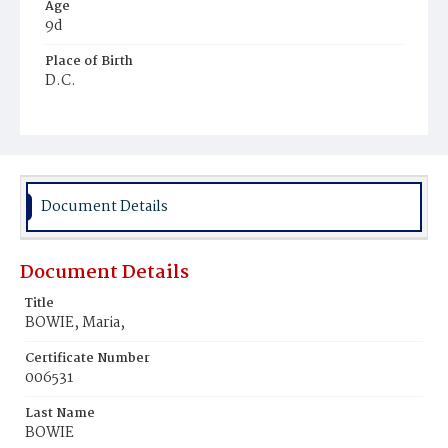
Age
9d
Place of Birth
D.C.
Burial Place
Harmony Cemetery
Document Details
Document Details
Title
BOWIE, Maria,
Certificate Number
006531
Last Name
BOWIE