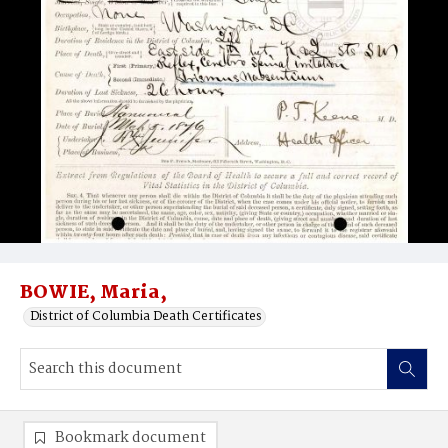
BOWIE, Maria,
District of Columbia Death Certificates
Bookmark document