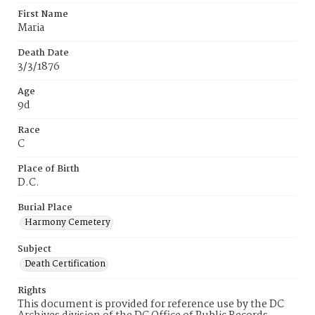
First Name
Maria
Death Date
3/3/1876
Age
9d
Race
C
Place of Birth
D.C.
Burial Place
Harmony Cemetery
Subject
Death Certification
Rights
This document is provided for reference use by the DC