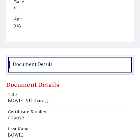
Race
C
Age
54y
Place of Birth
Md.
Burial Place
Mount Pleasant Plains Cemetery
Document Details
Document Details
Title
BOWIE, Vlfilliam, J.
Certificate Number
009072
Last Name
BOWIE