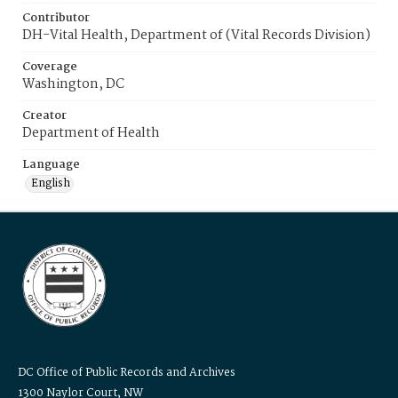
Contributor
DH-Vital Health, Department of (Vital Records Division)
Coverage
Washington, DC
Creator
Department of Health
Language
English
DC Office of Public Records and Archives
1300 Naylor Court, NW