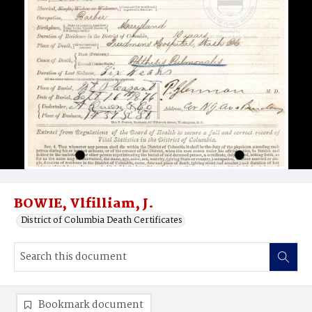
BOWIE, Vlfilliam, J.
District of Columbia Death Certificates
Bookmark document