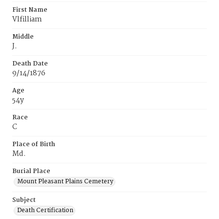
First Name
Vlfilliam
Middle
J.
Death Date
9/14/1876
Age
54y
Race
C
Place of Birth
Md.
Burial Place
Mount Pleasant Plains Cemetery
Subject
Death Certification