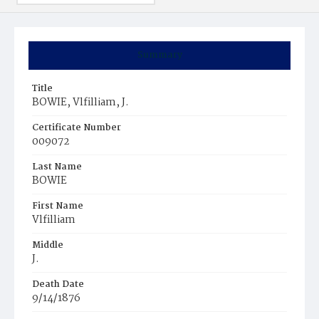
Summary
Title
BOWIE, Vlfilliam, J.
Certificate Number
009072
Last Name
BOWIE
First Name
Vlfilliam
Middle
J.
Death Date
9/14/1876