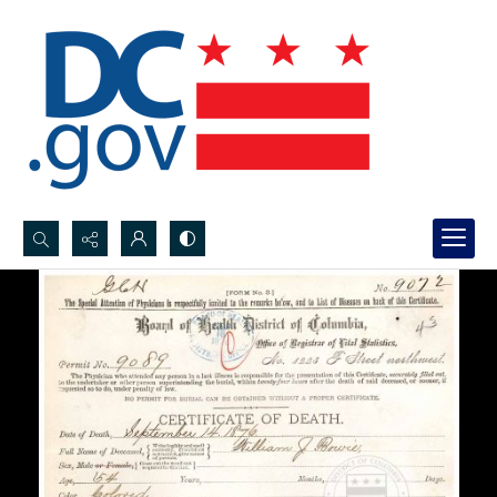
Search...
Advanced search