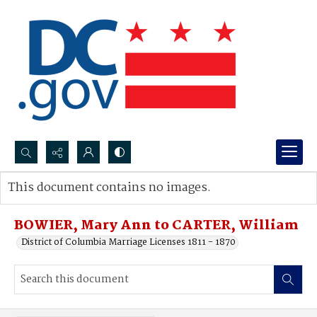
Search...
This document contains no images.
Advanced search
BOWIER, Mary Ann to CARTER, William
District of Columbia Marriage Licenses 1811 - 1870