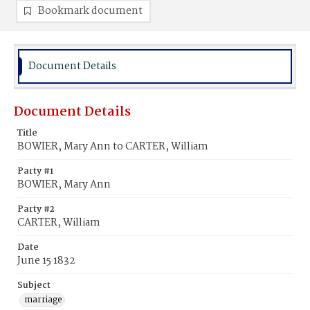
Bookmark document
Document Details
Document Details
Title
BOWIER, Mary Ann to CARTER, William
Party #1
BOWIER, Mary Ann
Party #2
CARTER, William
Date
June 15 1832
Subject
marriage