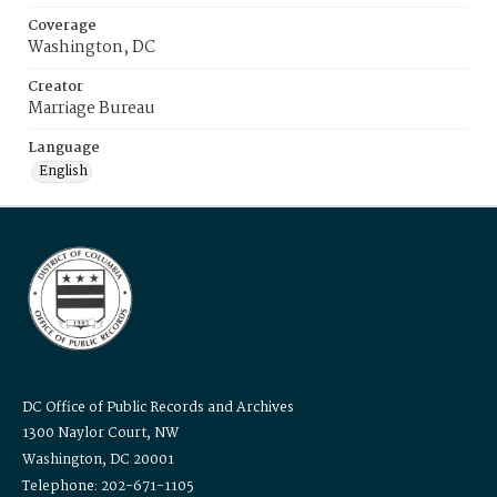
Coverage
Washington, DC
Creator
Marriage Bureau
Language
English
DC Office of Public Records and Archives
1300 Naylor Court, NW
Washington, DC 20001
Telephone: 202-671-1105