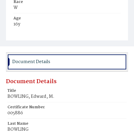
Race
W
Age
16y
Place of Birth
D.C.
Burial Place
Mount Olivet Cemetery
Document Details
Document Details
Title
BOWLING, Edward, M.
Certificate Number
005886
Last Name
BOWLING