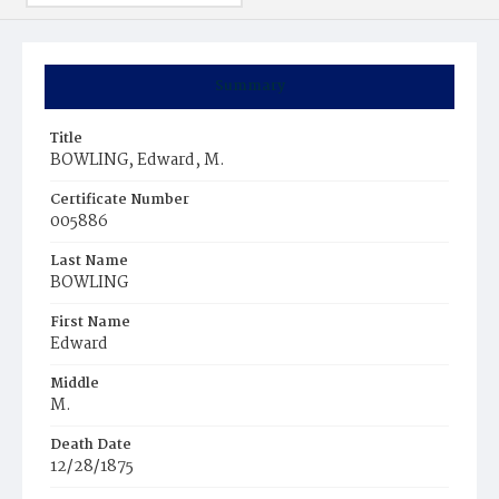
Summary
Title
BOWLING, Edward, M.
Certificate Number
005886
Last Name
BOWLING
First Name
Edward
Middle
M.
Death Date
12/28/1875