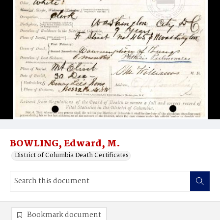
BOWLING, Edward, M.
District of Columbia Death Certificates
Bookmark document