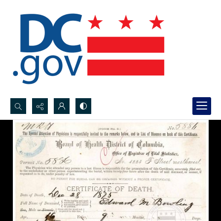
Search...
Advanced search