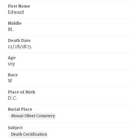
First Name
Edward
Middle
M.
Death Date
12/28/1875
Age
16y
Race
W
Place of Birth
D.C.
Burial Place
Mount Olivet Cemetery
Subject
Death Certification