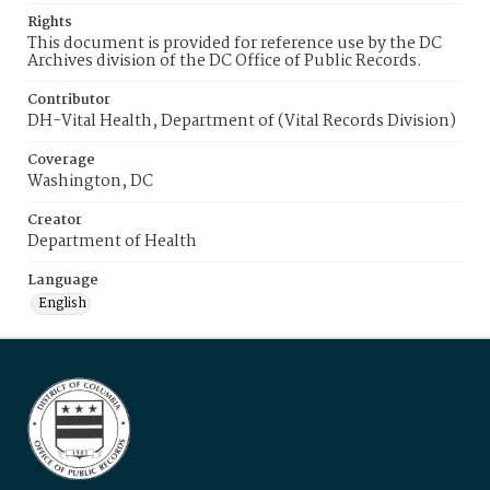
Rights
This document is provided for reference use by the DC
Archives division of the DC Office of Public Records.
Contributor
DH-Vital Health, Department of (Vital Records Division)
Coverage
Washington, DC
Creator
Department of Health
Language
English