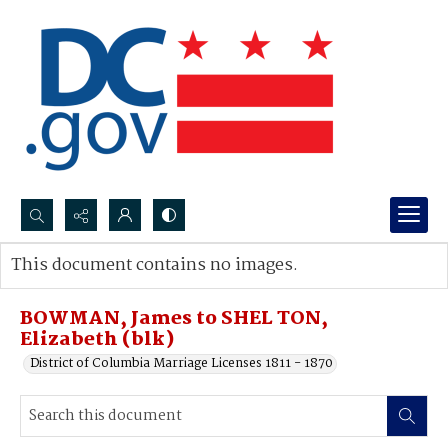
Search...
This document contains no images.
Advanced search
BOWMAN, James to SHEL TON,
Elizabeth (blk)
District of Columbia Marriage Licenses 1811 - 1870