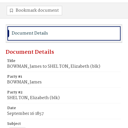
Bookmark document
Document Details
Document Details
Title
BOWMAN, James to SHEL TON, Elizabeth (blk)
Party #1
BOWMAN, James
Party #2
SHEL TON, Elizabeth (blk)
Date
September 16 1857
Subject