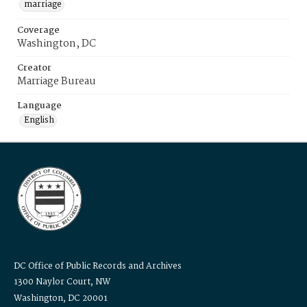
marriage
Coverage
Washington, DC
Creator
Marriage Bureau
Language
English
DC Office of Public Records and Archives
1300 Naylor Court, NW
Washington, DC 20001