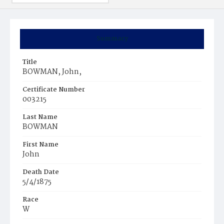
Summary
Title
BOWMAN, John,
Certificate Number
003215
Last Name
BOWMAN
First Name
John
Death Date
5/4/1875
Race
W