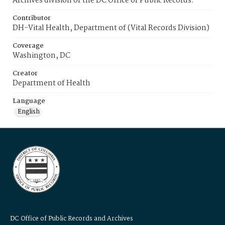
Archives division of the DC Office of Public Records.
Contributor
DH-Vital Health, Department of (Vital Records Division)
Coverage
Washington, DC
Creator
Department of Health
Language
English
DC Office of Public Records and Archives