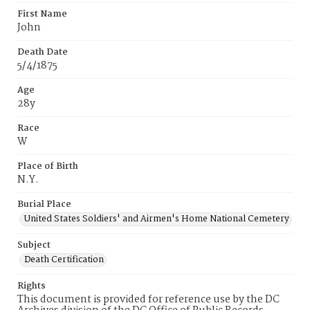
First Name
John
Death Date
5/4/1875
Age
28y
Race
W
Place of Birth
N.Y.
Burial Place
United States Soldiers' and Airmen's Home National Cemetery
Subject
Death Certification
Rights
This document is provided for reference use by the DC