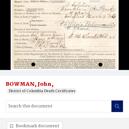
BOWMAN, John,
District of Columbia Death Certificates
Bookmark document