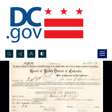
Search...
Advanced search