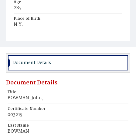
Age
28y
Place of Birth
N.Y.
Burial Place
United States Soldiers' and Airmen's Home National
Cemetery
Document Details
Document Details
Title
BOWMAN, John,
Certificate Number
003215
Last Name
BOWMAN