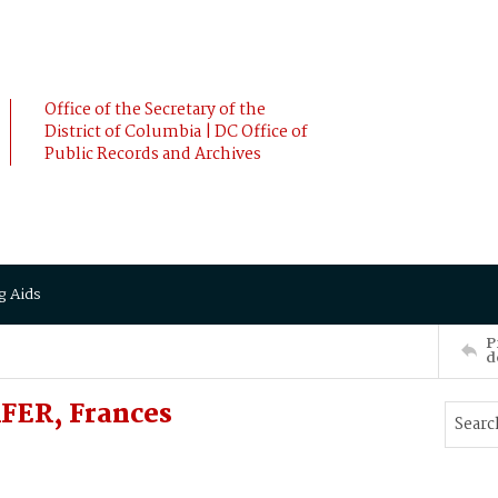
Office of the Secretary of the
District of Columbia | DC Office of
Public Records and Archives
g Aids
P
d
FER, Frances