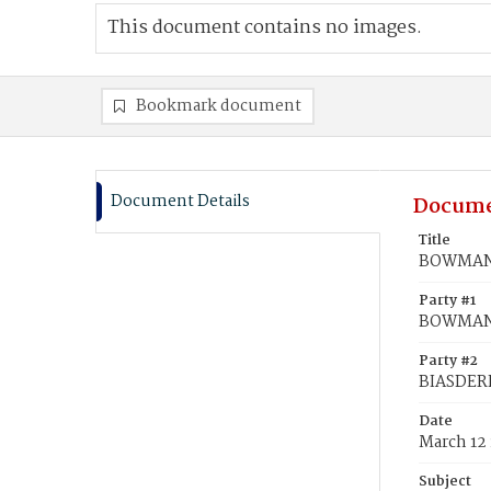
This document contains no images.
Bookmark document
Document Details
Docume
Title
BOWMAN, 
Party #1
BOWMAN,
Party #2
BIASDERF
Date
March 12
Subject