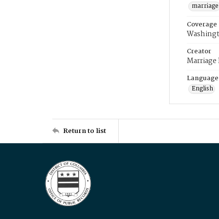
marriage
Coverage
Washingt
Creator
Marriage
Language
English
Return to list