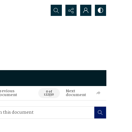
Search...
revious
Next
0 of
ocument
document
122330