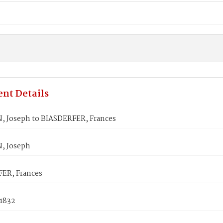
nt Details
Joseph to BIASDERFER, Frances
 Joseph
ER, Frances
 1832