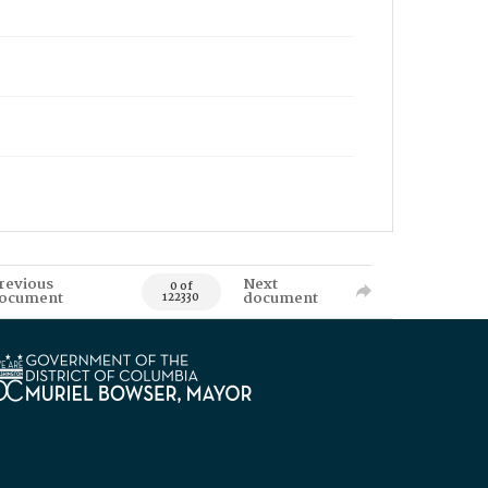
revious
Next
0 of
ocument
document
122330