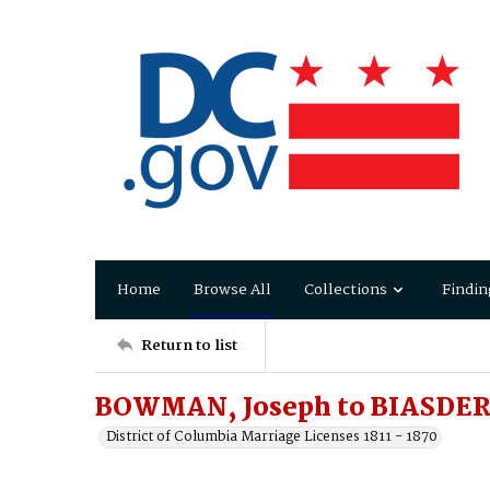
Home
Browse All
Collections
Findin
Return to list
BOWMAN, Joseph to BIASDER
District of Columbia Marriage Licenses 1811 - 1870