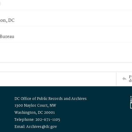
on, DC
 Bureau
P
d
DC Office of Public Records and Archives
1300 Naylor Court, NW
Washington, DC 20001
Telephone: 202-671-1105
Email: Archives@dc.gov