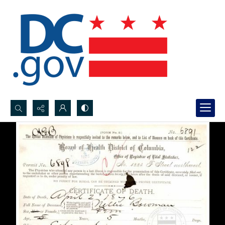
Search...
Advanced search