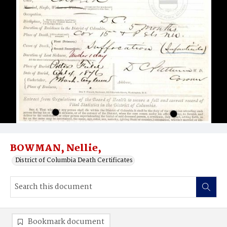
BOWMAN, Nellie,
District of Columbia Death Certificates
Bookmark document