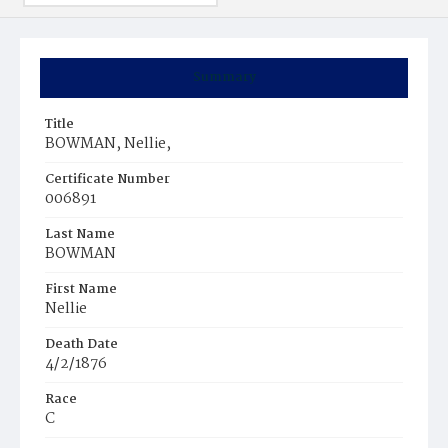
Summary
Title
BOWMAN, Nellie,
Certificate Number
006891
Last Name
BOWMAN
First Name
Nellie
Death Date
4/2/1876
Race
C