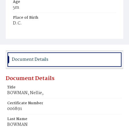
Age
5m
Place of Birth
D.C.
Burial Place
Potter's Field
Document Details
Document Details
Title
BOWMAN, Nellie,
Certificate Number
006891
Last Name
BOWMAN