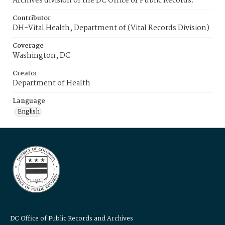
Archives division of the DC Office of Public Records.
Contributor
DH-Vital Health, Department of (Vital Records Division)
Coverage
Washington, DC
Creator
Department of Health
Language
English
DC Office of Public Records and Archives