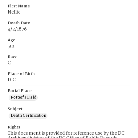
First Name
Nellie
Death Date
4/2/1876
Age
5m
Race
C
Place of Birth
D.C.
Burial Place
Potter's Field
Subject
Death Certification
Rights
This document is provided for reference use by the DC