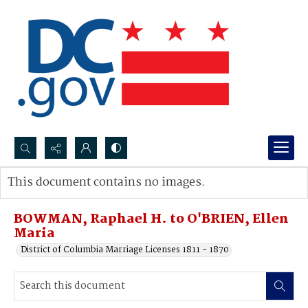
Search...
This document contains no images.
Advanced search
BOWMAN, Raphael H. to O'BRIEN, Ellen
Maria
District of Columbia Marriage Licenses 1811 - 1870