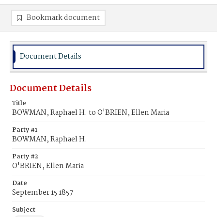
Bookmark document
Document Details
Document Details
Title
BOWMAN, Raphael H. to O'BRIEN, Ellen Maria
Party #1
BOWMAN, Raphael H.
Party #2
O'BRIEN, Ellen Maria
Date
September 15 1857
Subject