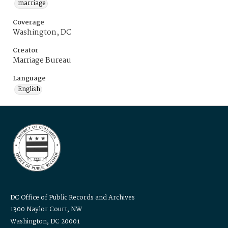
marriage
Coverage
Washington, DC
Creator
Marriage Bureau
Language
English
DC Office of Public Records and Archives
1300 Naylor Court, NW
Washington, DC 20001