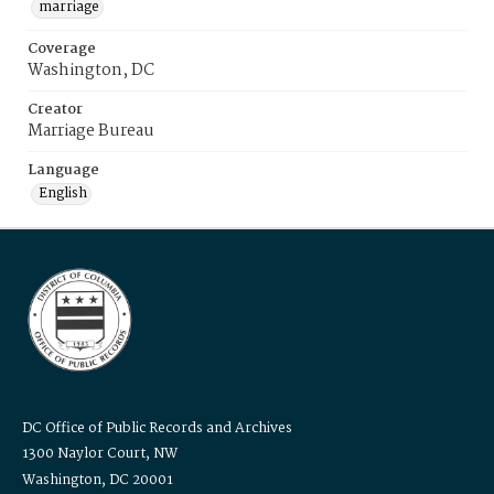
marriage
Coverage
Washington, DC
Creator
Marriage Bureau
Language
English
DC Office of Public Records and Archives
1300 Naylor Court, NW
Washington, DC 20001