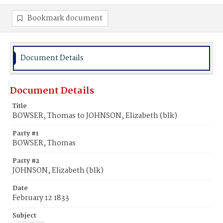
Bookmark document
Document Details
Document Details
Title
BOWSER, Thomas to JOHNSON, Elizabeth (blk)
Party #1
BOWSER, Thomas
Party #2
JOHNSON, Elizabeth (blk)
Date
February 12 1833
Subject