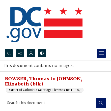
Search...
This document contains no images.
Advanced search
BOWSER, Thomas to JOHNSON,
Elizabeth (blk)
District of Columbia Marriage Licenses 1811 - 1870