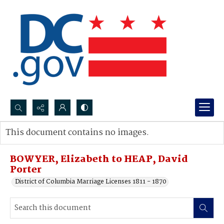
Search...
This document contains no images.
Advanced search
BOWYER, Elizabeth to HEAP, David
Porter
District of Columbia Marriage Licenses 1811 - 1870