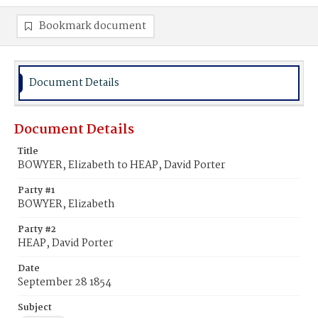
Bookmark document
Document Details
Document Details
Title
BOWYER, Elizabeth to HEAP, David Porter
Party #1
BOWYER, Elizabeth
Party #2
HEAP, David Porter
Date
September 28 1854
Subject