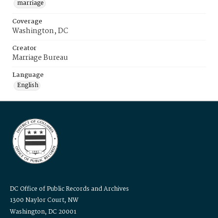
marriage
Coverage
Washington, DC
Creator
Marriage Bureau
Language
English
DC Office of Public Records and Archives
1300 Naylor Court, NW
Washington, DC 20001