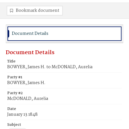
Bookmark document
Document Details
Document Details
Title
BOWYER, James H. to McDONALD, Aurelia
Party #1
BOWYER, James H.
Party #2
McDONALD, Aurelia
Date
January 13 1848
Subject