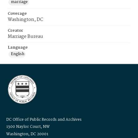
marriage
Coverage
Washington, DC
Creator
Marriage Bureau
Language
English
DC Office of Public Records and Archives
1300 Naylor Court, NW
Washington, DC 20001