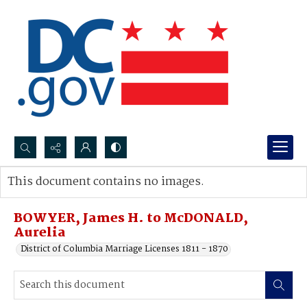
Search...
This document contains no images.
Advanced search
BOWYER, James H. to McDONALD,
Aurelia
District of Columbia Marriage Licenses 1811 - 1870