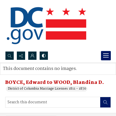
Search...
This document contains no images.
Advanced search
BOYCE, Edward to WOOD, Blandina D.
District of Columbia Marriage Licenses 1811 - 1870