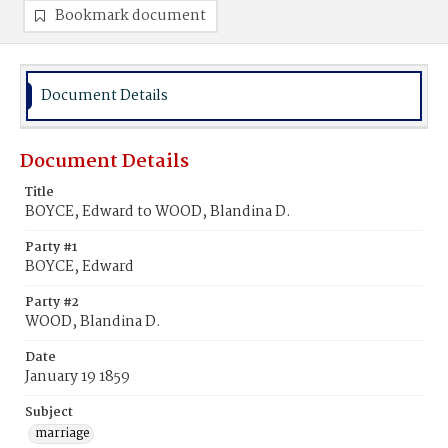
Bookmark document
Document Details
Document Details
Title
BOYCE, Edward to WOOD, Blandina D.
Party #1
BOYCE, Edward
Party #2
WOOD, Blandina D.
Date
January 19 1859
Subject
marriage