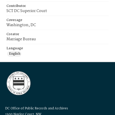
Contributor
SCT DC Superior Court
Coverage
Washington, DC
Creator
Marriage Bureau
Language
English
DC Office of Public Records and Archives
1300 Naylor Court, NW