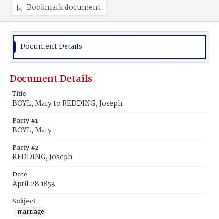
Bookmark document
Document Details
Document Details
Title
BOYL, Mary to REDDING, Joseph
Party #1
BOYL, Mary
Party #2
REDDING, Joseph
Date
April 28 1853
Subject
marriage