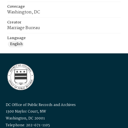
Coverage
Washington, DC
Creator
Marriage Bureau
Language
English
DC Office of Public Records and Archives
1300 Naylor Court, NW
Washington, DC 20001
Telephone: 202-671-1105