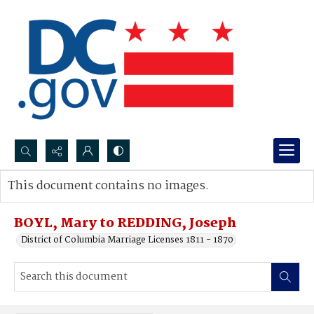
Search...
This document contains no images.
Advanced search
BOYL, Mary to REDDING, Joseph
District of Columbia Marriage Licenses 1811 - 1870