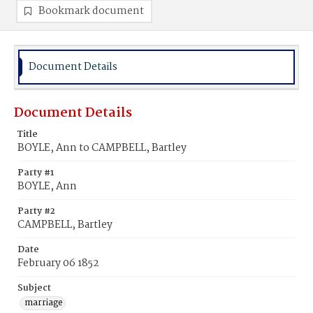
Bookmark document
Document Details
Document Details
Title
BOYLE, Ann to CAMPBELL, Bartley
Party #1
BOYLE, Ann
Party #2
CAMPBELL, Bartley
Date
February 06 1852
Subject
marriage