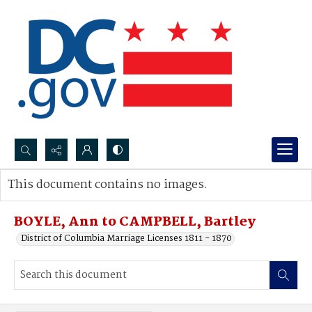
Search...
This document contains no images.
Advanced search
BOYLE, Ann to CAMPBELL, Bartley
District of Columbia Marriage Licenses 1811 - 1870