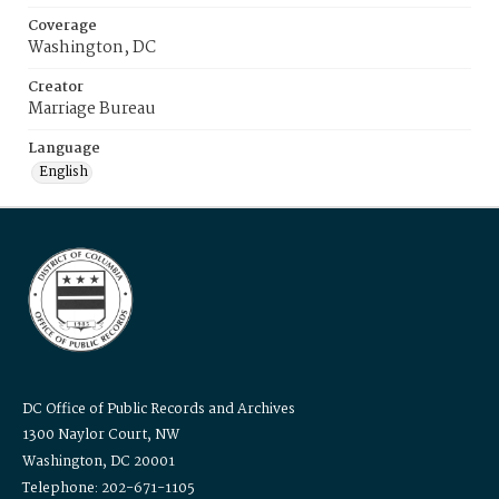
Coverage
Washington, DC
Creator
Marriage Bureau
Language
English
DC Office of Public Records and Archives
1300 Naylor Court, NW
Washington, DC 20001
Telephone: 202-671-1105