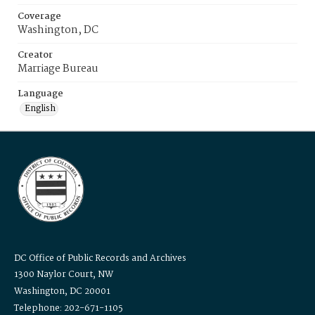
Coverage
Washington, DC
Creator
Marriage Bureau
Language
English
DC Office of Public Records and Archives
1300 Naylor Court, NW
Washington, DC 20001
Telephone: 202-671-1105