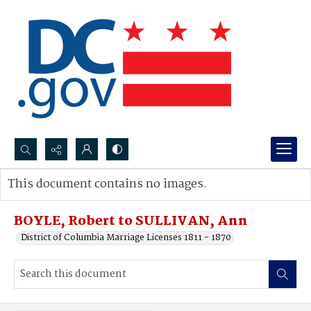
Search...
This document contains no images.
Advanced search
BOYLE, Robert to SULLIVAN, Ann
District of Columbia Marriage Licenses 1811 - 1870