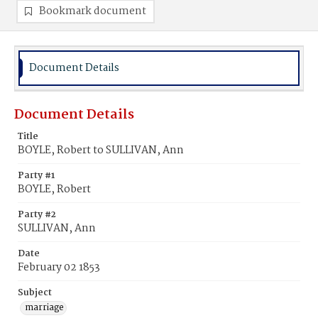
Bookmark document
Document Details
Document Details
Title
BOYLE, Robert to SULLIVAN, Ann
Party #1
BOYLE, Robert
Party #2
SULLIVAN, Ann
Date
February 02 1853
Subject
marriage