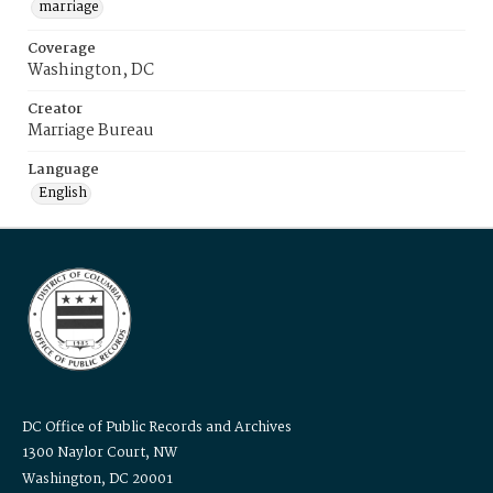
marriage
Coverage
Washington, DC
Creator
Marriage Bureau
Language
English
DC Office of Public Records and Archives
1300 Naylor Court, NW
Washington, DC 20001