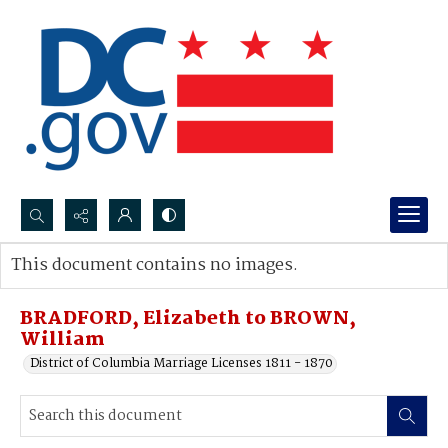
Search...
This document contains no images.
Advanced search
BRADFORD, Elizabeth to BROWN,
William
District of Columbia Marriage Licenses 1811 - 1870