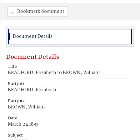
Bookmark document
Document Details
Document Details
Title
BRADFORD, Elizabeth to BROWN, William
Party #1
BRADFORD, Elizabeth
Party #2
BROWN, William
Date
March 24 1835
Subject