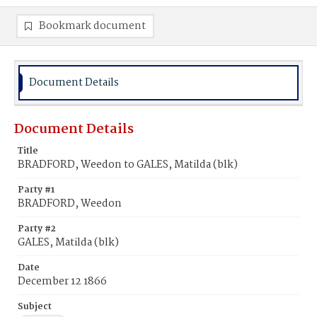
Bookmark document
Document Details
Document Details
Title
BRADFORD, Weedon to GALES, Matilda (blk)
Party #1
BRADFORD, Weedon
Party #2
GALES, Matilda (blk)
Date
December 12 1866
Subject