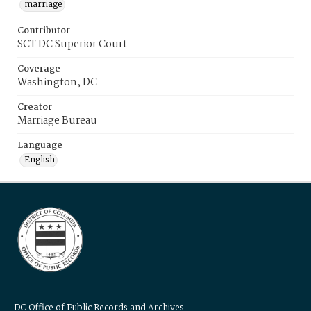
marriage
Contributor
SCT DC Superior Court
Coverage
Washington, DC
Creator
Marriage Bureau
Language
English
DC Office of Public Records and Archives