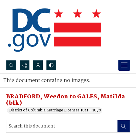
Search...
This document contains no images.
Advanced search
BRADFORD, Weedon to GALES, Matilda
(blk)
District of Columbia Marriage Licenses 1811 - 1870