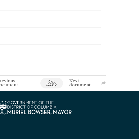
revious
Next
0 of
ocument
document
122330