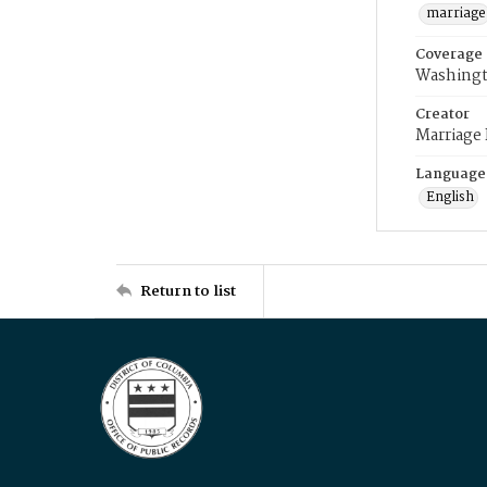
marriage
Coverage
Washingt
Creator
Marriage
Language
English
Return to list