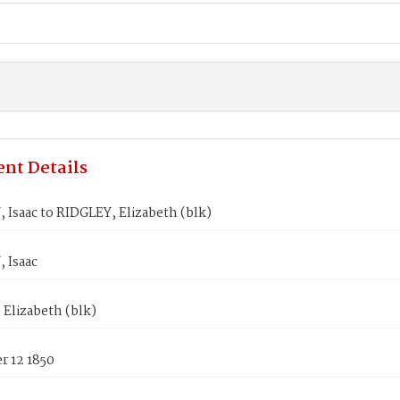
nt Details
Isaac to RIDGLEY, Elizabeth (blk)
 Isaac
Elizabeth (blk)
 12 1850