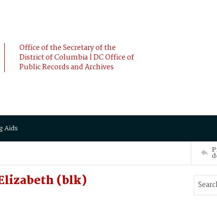
Office of the Secretary of the
District of Columbia | DC Office of
Public Records and Archives
g Aids
P
d
lizabeth (blk)