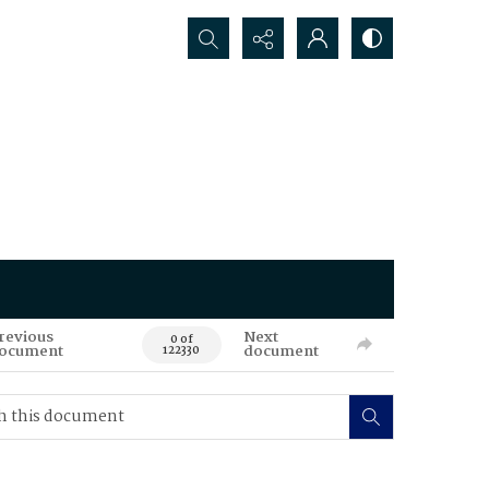
Search...
revious
Next
0 of
ocument
document
122330