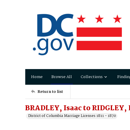
Home
Browse All
Collections
Findin
Return to list
BRADLEY, Isaac to RIDGLEY, E
District of Columbia Marriage Licenses 1811 - 1870