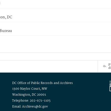
on, DC
 Bureau
P
d
DC Office of Public Records and Archives
1300 Naylor Court, NW
Washington, DC 20001
Telephone: 202-671-1105
Email: Archives@dc.gov