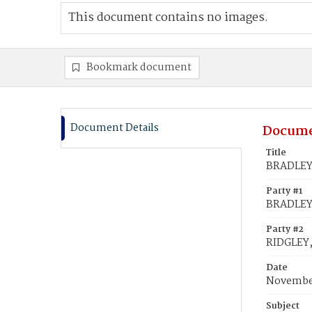
This document contains no images.
Bookmark document
Document Details
Docume
Title
BRADLEY, 
Party #1
BRADLEY,
Party #2
RIDGLEY, 
Date
November
Subject