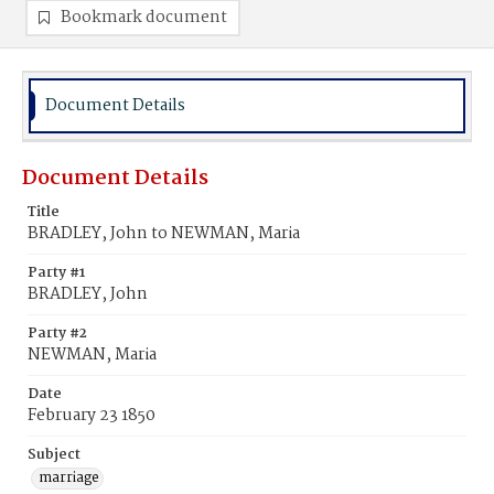
Bookmark document
Document Details
Document Details
Title
BRADLEY, John to NEWMAN, Maria
Party #1
BRADLEY, John
Party #2
NEWMAN, Maria
Date
February 23 1850
Subject
marriage