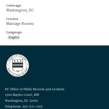
Coverage
Washington, DC
Creator
Marriage Bureau
Language
English
DC Office of Public Records and Archives
1300 Naylor Court, NW
Washington, DC 20001
Telephone: 202-671-1105