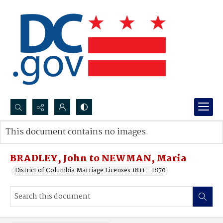
Search...
This document contains no images.
Advanced search
BRADLEY, John to NEWMAN, Maria
District of Columbia Marriage Licenses 1811 - 1870