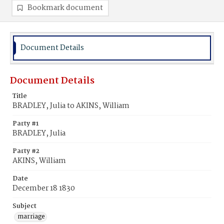
Bookmark document
Document Details
Document Details
Title
BRADLEY, Julia to AKINS, William
Party #1
BRADLEY, Julia
Party #2
AKINS, William
Date
December 18 1830
Subject
marriage