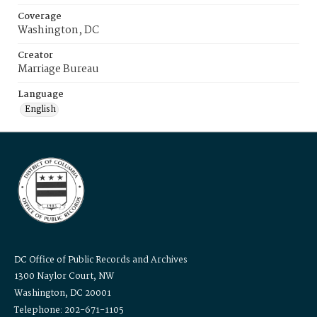
Coverage
Washington, DC
Creator
Marriage Bureau
Language
English
DC Office of Public Records and Archives
1300 Naylor Court, NW
Washington, DC 20001
Telephone: 202-671-1105