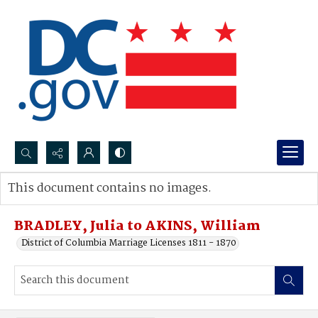
Search...
This document contains no images.
Advanced search
BRADLEY, Julia to AKINS, William
District of Columbia Marriage Licenses 1811 - 1870