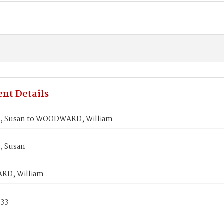
nt Details
, Susan to WOODWARD, William
, Susan
D, William
833