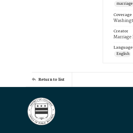
marriage
Coverage
Washingt
Creator
Marriage
Language
English
Return to list