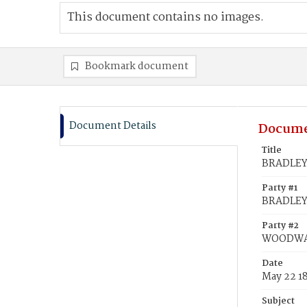
This document contains no images.
Bookmark document
Document Details
Docume
Title
BRADLEY
Party #1
BRADLEY
Party #2
WOODWAR
Date
May 22 1
Subject