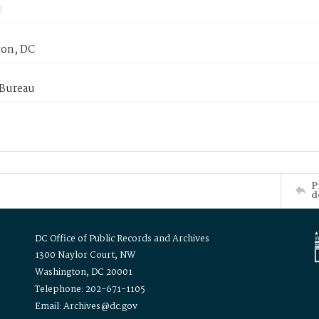
on, DC
 Bureau
P
d
DC Office of Public Records and Archives
1300 Naylor Court, NW
Washington, DC 20001
Telephone: 202-671-1105
Email: Archives@dc.gov