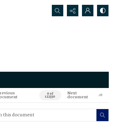
Search...
revious
Next
0 of
ocument
document
122330