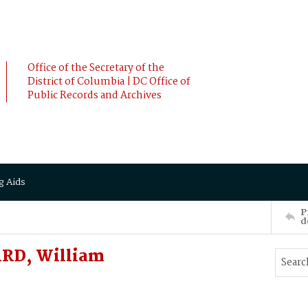
Office of the Secretary of the
District of Columbia | DC Office of
Public Records and Archives
g Aids
P
d
RD, William