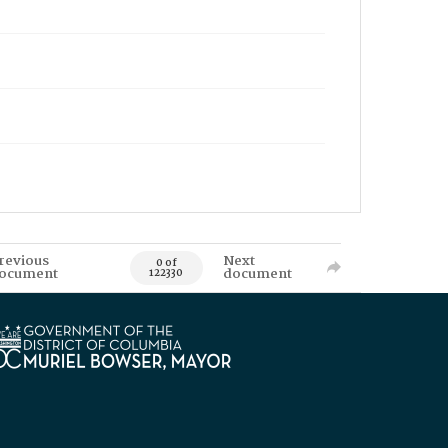
revious
Next
0 of
ocument
document
122330