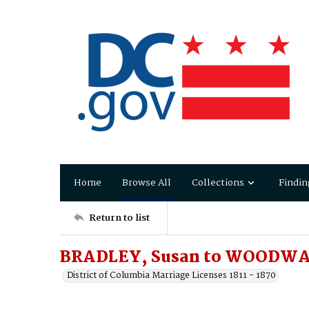
Home
Browse All
Collections
Findin
Return to list
BRADLEY, Susan to WOODWA
District of Columbia Marriage Licenses 1811 - 1870