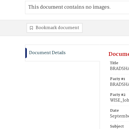
This document contains no images.
Bookmark document
Document Details
Docume
Title
BRADSHAW
Party #1
BRADSH
Party #2
WISE, Jo
Date
Septembe
Subject