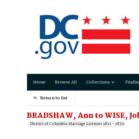
Home
Browse All
Collections
Findin
Return to list
BRADSHAW, Ann to WISE, Jo
District of Columbia Marriage Licenses 1811 - 1870