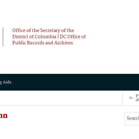
Office of the Secretary of the
District of Columbia | DC Office of
Public Records and Archives
g Aids
P
d
hn