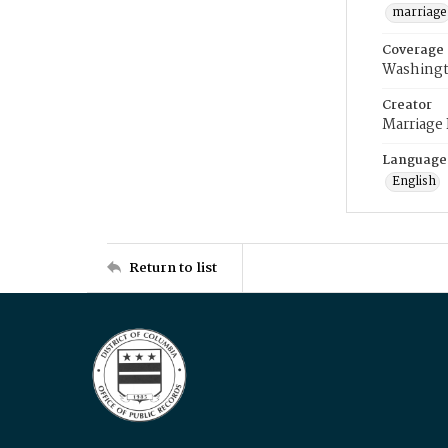
marriage
Coverage
Washingt
Creator
Marriage
Language
English
Return to list