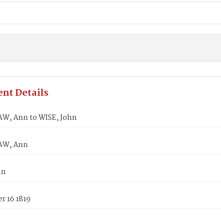
nt Details
, Ann to WISE, John
AW, Ann
hn
r 16 1819