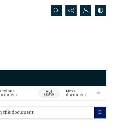
Search...
revious
Next
0 of
ocument
document
122330