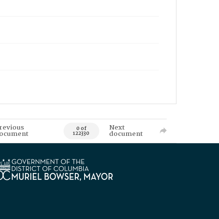
revious
Next
0 of
ocument
document
122330