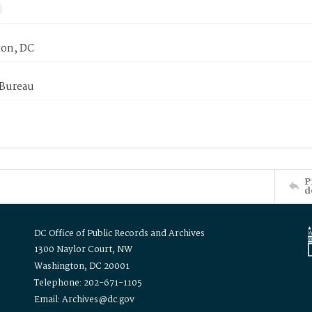
on, DC
 Bureau
P
d
DC Office of Public Records and Archives
1300 Naylor Court, NW
Washington, DC 20001
Telephone: 202-671-1105
Email: Archives@dc.gov