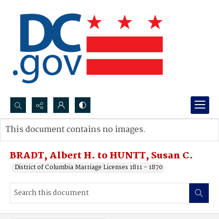
Search...
This document contains no images.
Advanced search
BRADT, Albert H. to HUNTT, Susan C.
District of Columbia Marriage Licenses 1811 - 1870