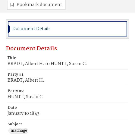
Bookmark document
Document Details
Document Details
Title
BRADT, Albert H. to HUNTT, Susan C.
Party #1
BRADT, Albert H.
Party #2
HUNTT, Susan C.
Date
January 10 1843
Subject
marriage