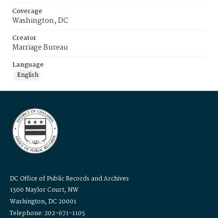
Coverage
Washington, DC
Creator
Marriage Bureau
Language
English
DC Office of Public Records and Archives
1300 Naylor Court, NW
Washington, DC 20001
Telephone: 202-671-1105