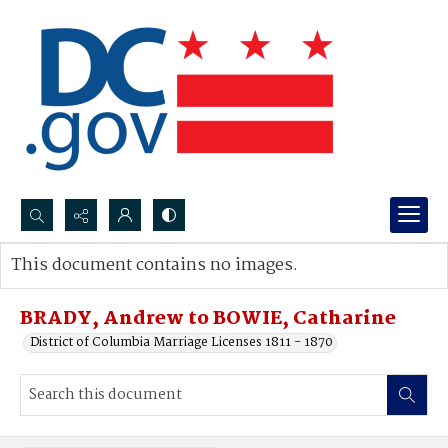
Search...
This document contains no images.
Advanced search
BRADY, Andrew to BOWIE, Catharine
District of Columbia Marriage Licenses 1811 - 1870