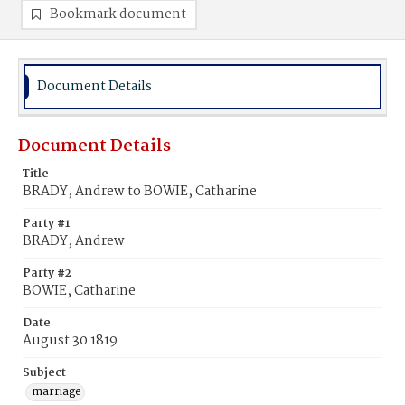
Bookmark document
Document Details
Document Details
Title
BRADY, Andrew to BOWIE, Catharine
Party #1
BRADY, Andrew
Party #2
BOWIE, Catharine
Date
August 30 1819
Subject
marriage