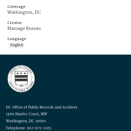
Coverage
Washington, DC
Creator
Marriage Bureau
Language
English
DC Office of Public Records and Archives
1300 Naylor Court, NW
Washington, DC 20001
Telephone: 202-671-1105