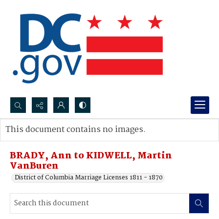
Search...
This document contains no images.
Advanced search
BRADY, Ann to KIDWELL, Martin
VanBuren
District of Columbia Marriage Licenses 1811 - 1870