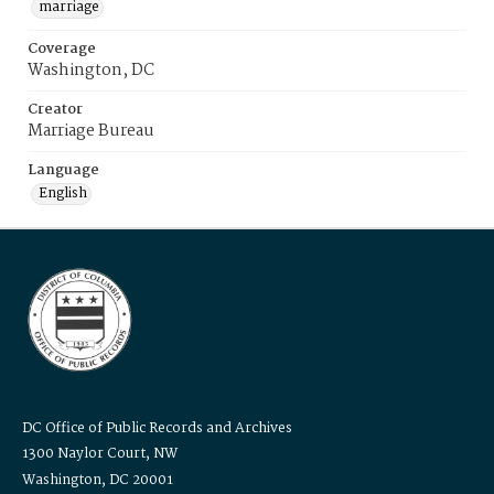
marriage
Coverage
Washington, DC
Creator
Marriage Bureau
Language
English
DC Office of Public Records and Archives
1300 Naylor Court, NW
Washington, DC 20001