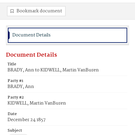
Bookmark document
Document Details
Document Details
Title
BRADY, Ann to KIDWELL, Martin VanBuren
Party #1
BRADY, Ann
Party #2
KIDWELL, Martin VanBuren
Date
December 24 1857
Subject