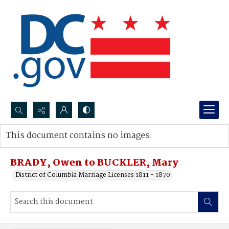
Search...
This document contains no images.
Advanced search
BRADY, Owen to BUCKLER, Mary
District of Columbia Marriage Licenses 1811 - 1870