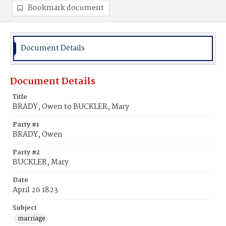
Bookmark document
Document Details
Document Details
Title
BRADY, Owen to BUCKLER, Mary
Party #1
BRADY, Owen
Party #2
BUCKLER, Mary
Date
April 26 1823
Subject
marriage