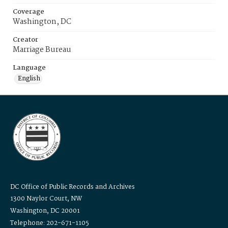
Coverage
Washington, DC
Creator
Marriage Bureau
Language
English
DC Office of Public Records and Archives
1300 Naylor Court, NW
Washington, DC 20001
Telephone: 202-671-1105