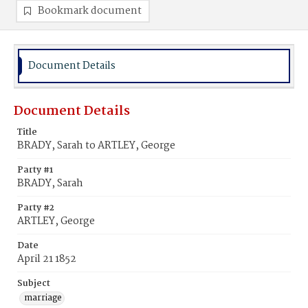
Bookmark document
Document Details
Document Details
Title
BRADY, Sarah to ARTLEY, George
Party #1
BRADY, Sarah
Party #2
ARTLEY, George
Date
April 21 1852
Subject
marriage