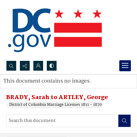
Search...
This document contains no images.
Advanced search
BRADY, Sarah to ARTLEY, George
District of Columbia Marriage Licenses 1811 - 1870