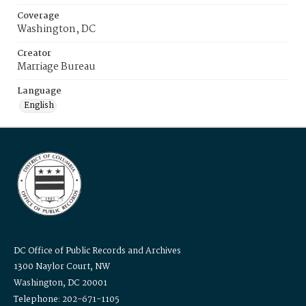
Coverage
Washington, DC
Creator
Marriage Bureau
Language
English
DC Office of Public Records and Archives
1300 Naylor Court, NW
Washington, DC 20001
Telephone: 202-671-1105