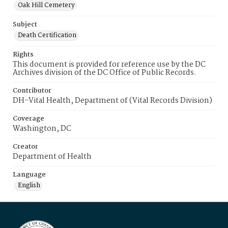
Oak Hill Cemetery
Subject
Death Certification
Rights
This document is provided for reference use by the DC
Archives division of the DC Office of Public Records.
Contributor
DH-Vital Health, Department of (Vital Records Division)
Coverage
Washington, DC
Creator
Department of Health
Language
English