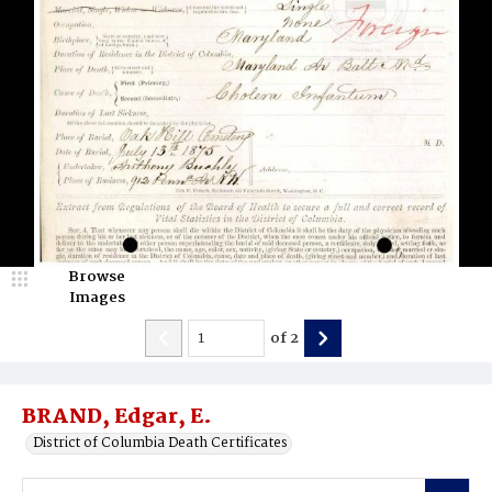
Browse
Images
of
2
BRAND, Edgar, E.
District of Columbia Death Certificates