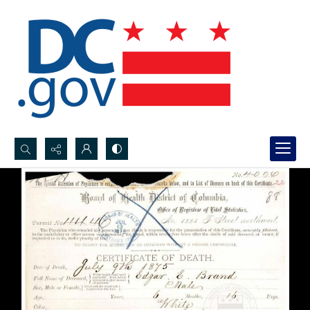
Search...
Advanced search