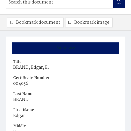
Bookmark document
Bookmark image
Summary
Title
BRAND, Edgar, E.
Certificate Number
004056
Last Name
BRAND
First Name
Edgar
Middle