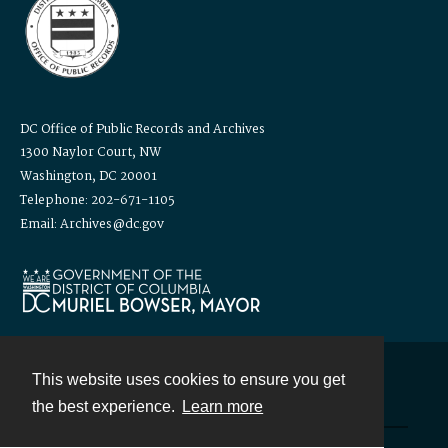
DC Office of Public Records and Archives
1300 Naylor Court, NW
Washington, DC 20001
Telephone: 202-671-1105
Email: Archives@dc.gov
This website uses cookies to ensure you get
Contact
the best experience.
Learn more