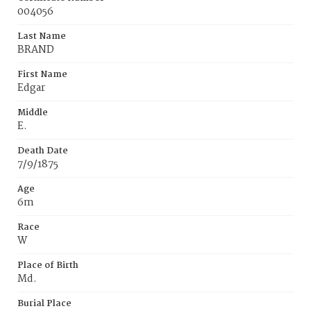
004056
Last Name
BRAND
First Name
Edgar
Middle
E.
Death Date
7/9/1875
Age
6m
Race
W
Place of Birth
Md.
Burial Place