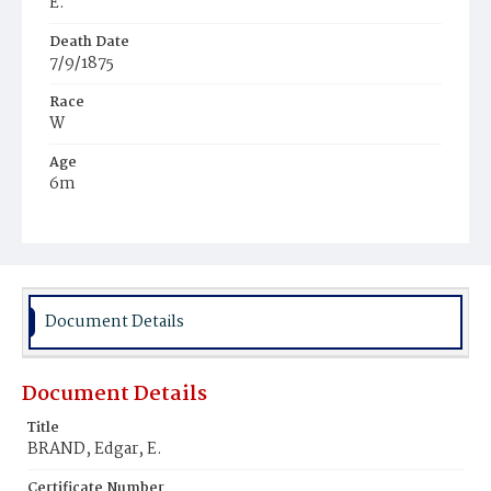
E.
Death Date
7/9/1875
Race
W
Age
6m
Place of Birth
Md.
Burial Place
Oak Hill Cemetery
Document Details
Document Details
Title
BRAND, Edgar, E.
Certificate Number